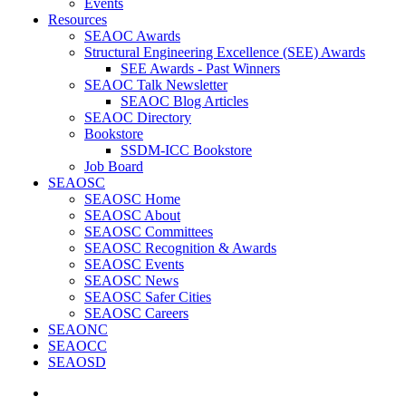
Events
Resources
SEAOC Awards
Structural Engineering Excellence (SEE) Awards
SEE Awards - Past Winners
SEAOC Talk Newsletter
SEAOC Blog Articles
SEAOC Directory
Bookstore
SSDM-ICC Bookstore
Job Board
SEAOSC
SEAOSC Home
SEAOSC About
SEAOSC Committees
SEAOSC Recognition & Awards
SEAOSC Events
SEAOSC News
SEAOSC Safer Cities
SEAOSC Careers
SEAONC
SEAOCC
SEAOSD