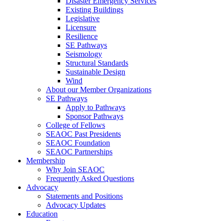
Disaster Emergency Services
Existing Buildings
Legislative
Licensure
Resilience
SE Pathways
Seismology
Structural Standards
Sustainable Design
Wind
About our Member Organizations
SE Pathways
Apply to Pathways
Sponsor Pathways
College of Fellows
SEAOC Past Presidents
SEAOC Foundation
SEAOC Partnerships
Membership
Why Join SEAOC
Frequently Asked Questions
Advocacy
Statements and Positions
Advocacy Updates
Education