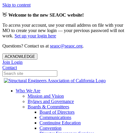
Skip to content
👋
Welcome to the new SEAOC website!
To access your account, use your email address on file with your
MO to create your new login — your previous password will not
work.
Set up your login here
Questions? Contact us at
seaoc@seaoc.org
.
ACKNOWLEDGE
Join
Login
Contact
Who We Are
Mission and Vision
Bylaws and Governance
Boards & Committees
Board of Directors
Communications
Continuing Education
Convention