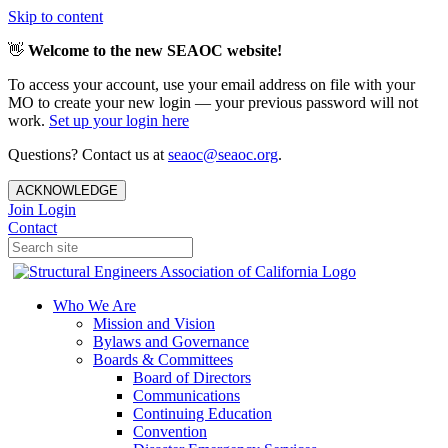
Skip to content
👋
Welcome to the new SEAOC website!
To access your account, use your email address on file with your
MO to create your new login — your previous password will not
work.
Set up your login here
Questions? Contact us at
seaoc@seaoc.org
.
ACKNOWLEDGE
Join
Login
Contact
Who We Are
Mission and Vision
Bylaws and Governance
Boards & Committees
Board of Directors
Communications
Continuing Education
Convention