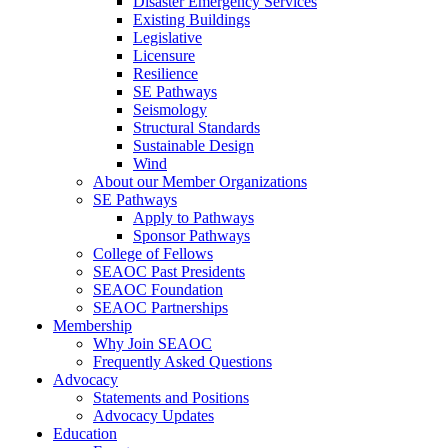
Disaster Emergency Services
Existing Buildings
Legislative
Licensure
Resilience
SE Pathways
Seismology
Structural Standards
Sustainable Design
Wind
About our Member Organizations
SE Pathways
Apply to Pathways
Sponsor Pathways
College of Fellows
SEAOC Past Presidents
SEAOC Foundation
SEAOC Partnerships
Membership
Why Join SEAOC
Frequently Asked Questions
Advocacy
Statements and Positions
Advocacy Updates
Education