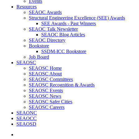
Events
Resources
SEAOC Awards
Structural Engineering Excellence (SEE) Awards
SEE Awards - Past Winners
SEAOC Talk Newsletter
SEAOC Blog Articles
SEAOC Directory
Bookstore
SSDM-ICC Bookstore
Job Board
SEAOSC
SEAOSC Home
SEAOSC About
SEAOSC Committees
SEAOSC Recognition & Awards
SEAOSC Events
SEAOSC News
SEAOSC Safer Cities
SEAOSC Careers
SEAONC
SEAOCC
SEAOSD