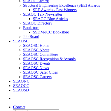
SEAOC Awards
Structural Engineering Excellence (SEE) Awards
SEE Awards - Past Winners
SEAOC Talk Newsletter
SEAOC Blog Articles
SEAOC Directory
Bookstore
SSDM-ICC Bookstore
Job Board
SEAOSC
SEAOSC Home
SEAOSC About
SEAOSC Committees
SEAOSC Recognition & Awards
SEAOSC Events
SEAOSC News
SEAOSC Safer Cities
SEAOSC Careers
SEAONC
SEAOCC
SEAOSD
Contact