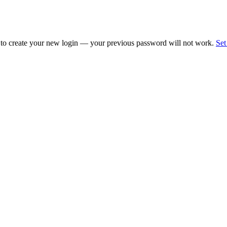
 to create your new login — your previous password will not work.
Set