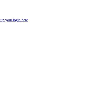
 up your login here