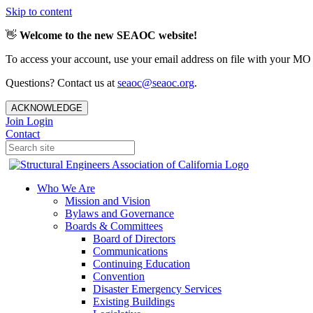
Skip to content
👋
Welcome to the new SEAOC website!
To access your account, use your email address on file with your MO
Questions? Contact us at
seaoc@seaoc.org
.
ACKNOWLEDGE
Join
Login
Contact
Who We Are
Mission and Vision
Bylaws and Governance
Boards & Committees
Board of Directors
Communications
Continuing Education
Convention
Disaster Emergency Services
Existing Buildings