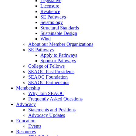
Legislative
Licensure
Resilience
SE Pathways
Seismology
Structural Standards
Sustainable Design
Wind
About our Member Organizations
SE Pathways
Apply to Pathways
Sponsor Pathways
College of Fellows
SEAOC Past Presidents
SEAOC Foundation
SEAOC Partnerships
Membership
Why Join SEAOC
Frequently Asked Questions
Advocacy
Statements and Positions
Advocacy Updates
Education
Events
Resources