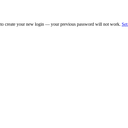
 to create your new login — your previous password will not work.
Set