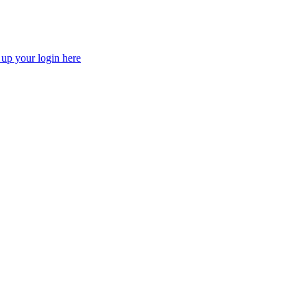
 up your login here