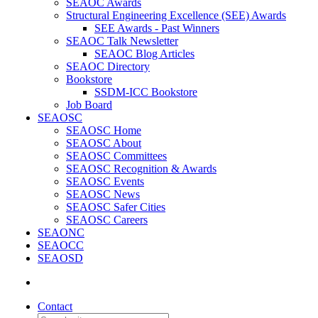
SEAOC Awards
Structural Engineering Excellence (SEE) Awards
SEE Awards - Past Winners
SEAOC Talk Newsletter
SEAOC Blog Articles
SEAOC Directory
Bookstore
SSDM-ICC Bookstore
Job Board
SEAOSC
SEAOSC Home
SEAOSC About
SEAOSC Committees
SEAOSC Recognition & Awards
SEAOSC Events
SEAOSC News
SEAOSC Safer Cities
SEAOSC Careers
SEAONC
SEAOCC
SEAOSD
Contact