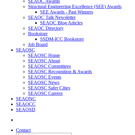
SEAOC Awards
Structural Engineering Excellence (SEE) Awards
SEE Awards - Past Winners
SEAOC Talk Newsletter
SEAOC Blog Articles
SEAOC Directory
Bookstore
SSDM-ICC Bookstore
Job Board
SEAOSC
SEAOSC Home
SEAOSC About
SEAOSC Committees
SEAOSC Recognition & Awards
SEAOSC Events
SEAOSC News
SEAOSC Safer Cities
SEAOSC Careers
SEAONC
SEAOCC
SEAOSD
Contact