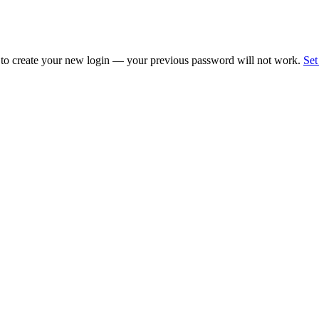
 to create your new login — your previous password will not work.
Set