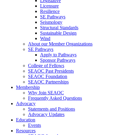
Legislative
Licensure
Resilience
SE Pathways
Seismology
Structural Standards
Sustainable Design
Wind
About our Member Organizations
SE Pathways
Apply to Pathways
Sponsor Pathways
College of Fellows
SEAOC Past Presidents
SEAOC Foundation
SEAOC Partnerships
Membership
Why Join SEAOC
Frequently Asked Questions
Advocacy
Statements and Positions
Advocacy Updates
Education
Events
Resources