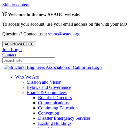
Skip to content
👋
Welcome to the new SEAOC website!
To access your account, use your email address on file with your MO
Questions? Contact us at
seaoc@seaoc.org
.
ACKNOWLEDGE
Join
Login
Contact
Who We Are
Mission and Vision
Bylaws and Governance
Boards & Committees
Board of Directors
Communications
Continuing Education
Convention
Disaster Emergency Services
Existing Buildings