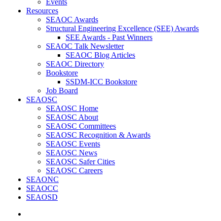
Events
Resources
SEAOC Awards
Structural Engineering Excellence (SEE) Awards
SEE Awards - Past Winners
SEAOC Talk Newsletter
SEAOC Blog Articles
SEAOC Directory
Bookstore
SSDM-ICC Bookstore
Job Board
SEAOSC
SEAOSC Home
SEAOSC About
SEAOSC Committees
SEAOSC Recognition & Awards
SEAOSC Events
SEAOSC News
SEAOSC Safer Cities
SEAOSC Careers
SEAONC
SEAOCC
SEAOSD