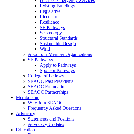
Disaster Emergency Services
Existing Buildings
Legislative
Licensure
Resilience
SE Pathways
Seismology
Structural Standards
Sustainable Design
Wind
About our Member Organizations
SE Pathways
Apply to Pathways
Sponsor Pathways
College of Fellows
SEAOC Past Presidents
SEAOC Foundation
SEAOC Partnerships
Membership
Why Join SEAOC
Frequently Asked Questions
Advocacy
Statements and Positions
Advocacy Updates
Education