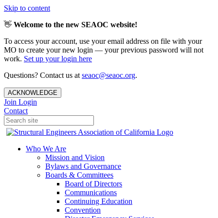
Skip to content
👋
Welcome to the new SEAOC website!
To access your account, use your email address on file with your
MO to create your new login — your previous password will not
work.
Set up your login here
Questions? Contact us at
seaoc@seaoc.org
.
ACKNOWLEDGE
Join
Login
Contact
Who We Are
Mission and Vision
Bylaws and Governance
Boards & Committees
Board of Directors
Communications
Continuing Education
Convention