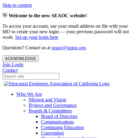
Skip to content
👋
Welcome to the new SEAOC website!
To access your account, use your email address on file with your
MO to create your new login — your previous password will not
work.
Set up your login here
Questions? Contact us at
seaoc@seaoc.org
.
ACKNOWLEDGE
Join
Login
Contact
Who We Are
Mission and Vision
Bylaws and Governance
Boards & Committees
Board of Directors
Communications
Continuing Education
Convention