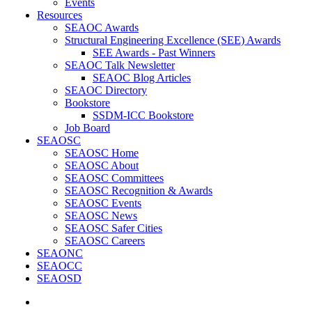
Events
Resources
SEAOC Awards
Structural Engineering Excellence (SEE) Awards
SEE Awards - Past Winners
SEAOC Talk Newsletter
SEAOC Blog Articles
SEAOC Directory
Bookstore
SSDM-ICC Bookstore
Job Board
SEAOSC
SEAOSC Home
SEAOSC About
SEAOSC Committees
SEAOSC Recognition & Awards
SEAOSC Events
SEAOSC News
SEAOSC Safer Cities
SEAOSC Careers
SEAONC
SEAOCC
SEAOSD