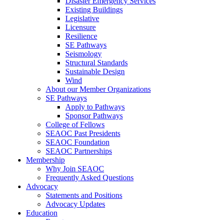
Disaster Emergency Services
Existing Buildings
Legislative
Licensure
Resilience
SE Pathways
Seismology
Structural Standards
Sustainable Design
Wind
About our Member Organizations
SE Pathways
Apply to Pathways
Sponsor Pathways
College of Fellows
SEAOC Past Presidents
SEAOC Foundation
SEAOC Partnerships
Membership
Why Join SEAOC
Frequently Asked Questions
Advocacy
Statements and Positions
Advocacy Updates
Education