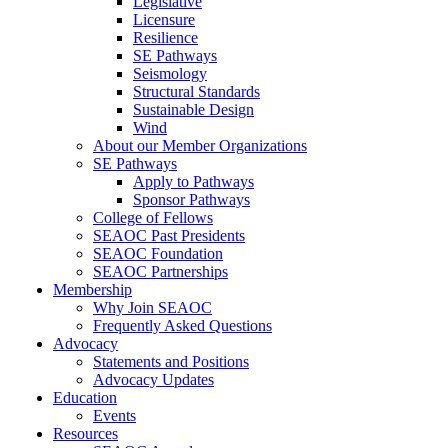
Legislative
Licensure
Resilience
SE Pathways
Seismology
Structural Standards
Sustainable Design
Wind
About our Member Organizations
SE Pathways
Apply to Pathways
Sponsor Pathways
College of Fellows
SEAOC Past Presidents
SEAOC Foundation
SEAOC Partnerships
Membership
Why Join SEAOC
Frequently Asked Questions
Advocacy
Statements and Positions
Advocacy Updates
Education
Events
Resources