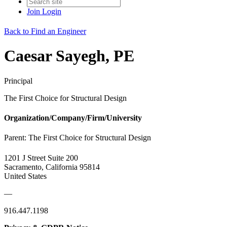
Join
Login
Back to Find an Engineer
Caesar Sayegh, PE
Principal
The First Choice for Structural Design
Organization/Company/Firm/University
Parent:
The First Choice for Structural Design
1201 J Street Suite 200
Sacramento, California 95814
United States
—
916.447.1198