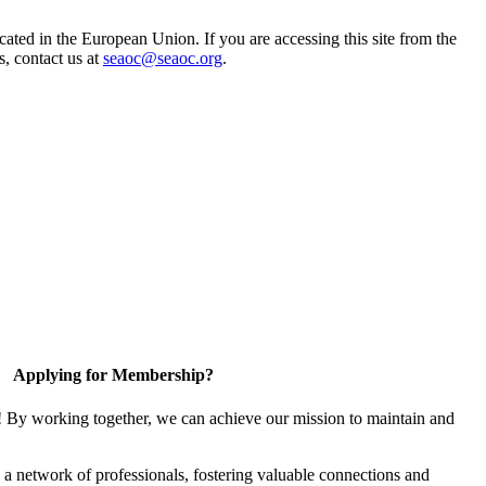
ted in the European Union. If you are accessing this site from the
s, contact us at
seaoc@seaoc.org
.
Applying for Membership?
! By working together, we can achieve our mission to maintain and
a network of professionals, fostering valuable connections and