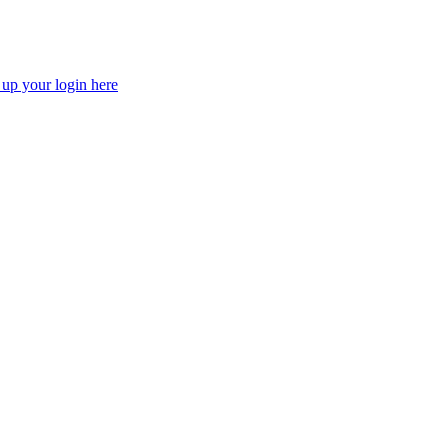
 up your login here