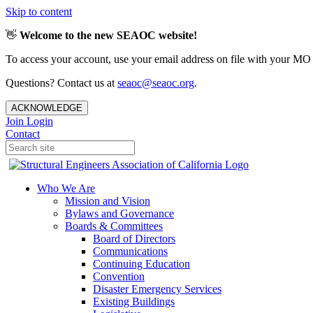
Skip to content
👋
Welcome to the new SEAOC website!
To access your account, use your email address on file with your MO
Questions? Contact us at
seaoc@seaoc.org
.
ACKNOWLEDGE
Join
Login
Contact
Who We Are
Mission and Vision
Bylaws and Governance
Boards & Committees
Board of Directors
Communications
Continuing Education
Convention
Disaster Emergency Services
Existing Buildings