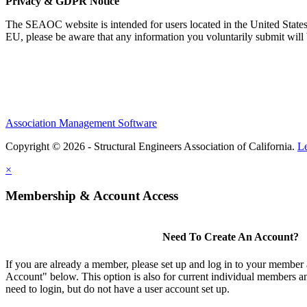
Privacy & GDPR Notice
The SEAOC website is intended for users located in the United States
EU, please be aware that any information you voluntarily submit will b
Association Management Software
Copyright © 2026 - Structural Engineers Association of California.
L
×
Membership & Account Access
Need To Create An Account?
If you are already a member, please set up and log in to your member
Account" below. This option is also for current individual members
need to login, but do not have a user account set up.