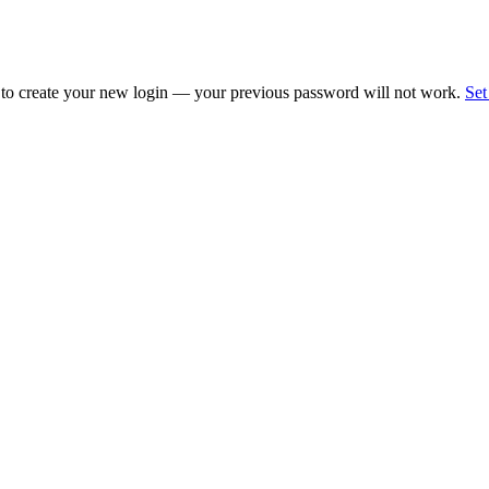
 to create your new login — your previous password will not work.
Set