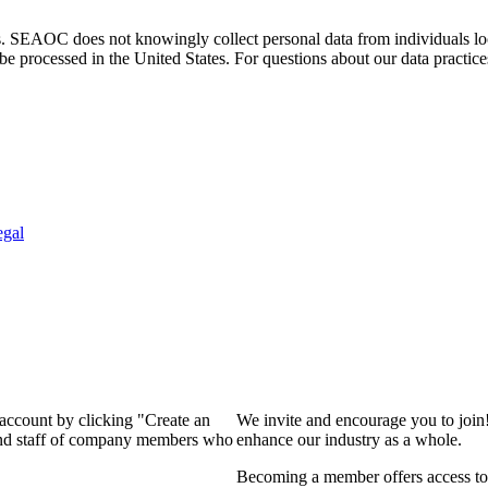
. SEAOC does not knowingly collect personal data from individuals loca
e processed in the United States. For questions about our data practice
egal
 account by clicking "Create an
We invite and encourage you to join
 and staff of company members who
enhance our industry as a whole.
Becoming a member offers access to 