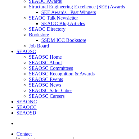
SEAOC Awards
Structural Engineering Excellence (SEE) Awards
SEE Awards - Past Winners
SEAOC Talk Newsletter
SEAOC Blog Articles
SEAOC Directory
Bookstore
SSDM-ICC Bookstore
Job Board
SEAOSC
SEAOSC Home
SEAOSC About
SEAOSC Committees
SEAOSC Recognition & Awards
SEAOSC Events
SEAOSC News
SEAOSC Safer Cities
SEAOSC Careers
SEAONC
SEAOCC
SEAOSD
Contact