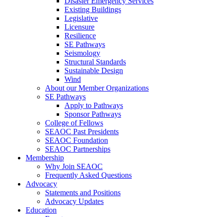
Disaster Emergency Services
Existing Buildings
Legislative
Licensure
Resilience
SE Pathways
Seismology
Structural Standards
Sustainable Design
Wind
About our Member Organizations
SE Pathways
Apply to Pathways
Sponsor Pathways
College of Fellows
SEAOC Past Presidents
SEAOC Foundation
SEAOC Partnerships
Membership
Why Join SEAOC
Frequently Asked Questions
Advocacy
Statements and Positions
Advocacy Updates
Education