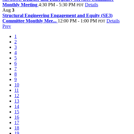
Monthly Meeting
4:30 PM - 5:30 PM
Details
PDT
Aug
3
Structural Engineering Engagement and Equity (SE3)
Committee Monthly Mee...
12:00 PM - 1:00 PM
Details
PDT
Prev
1
2
3
4
5
6
7
8
9
10
11
12
13
14
15
16
17
18
19