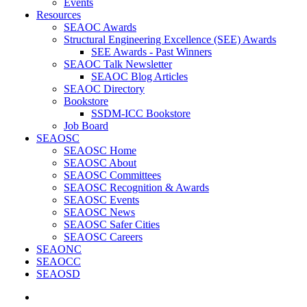
Events
Resources
SEAOC Awards
Structural Engineering Excellence (SEE) Awards
SEE Awards - Past Winners
SEAOC Talk Newsletter
SEAOC Blog Articles
SEAOC Directory
Bookstore
SSDM-ICC Bookstore
Job Board
SEAOSC
SEAOSC Home
SEAOSC About
SEAOSC Committees
SEAOSC Recognition & Awards
SEAOSC Events
SEAOSC News
SEAOSC Safer Cities
SEAOSC Careers
SEAONC
SEAOCC
SEAOSD