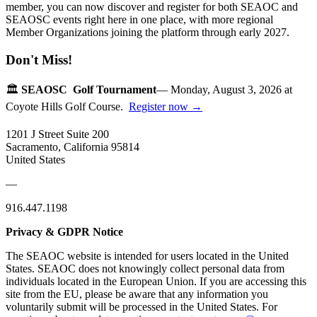
member, you can now discover and register for both SEAOC and
SEAOSC events right here in one place, with more regional
Member Organizations joining the platform through early 2027.
Don't Miss!
🏛️
SEAOSC Golf Tournament
— Monday, August 3, 2026 at
Coyote Hills Golf Course.
Register now →
1201 J Street Suite 200
Sacramento, California 95814
United States
—
916.447.1198
Privacy & GDPR Notice
The SEAOC website is intended for users located in the United
States. SEAOC does not knowingly collect personal data from
individuals located in the European Union. If you are accessing this
site from the EU, please be aware that any information you
voluntarily submit will be processed in the United States. For