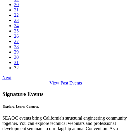
20
21
22
23
24
25
26
27
28
29
30
31
32
Next
View Past Events
Signature Events
Explore. Learn. Connect.
SEAOC events bring California's structural engineering community
together. You can explore technical webinars and professional
development seminars to our flagship annual Convention. As a