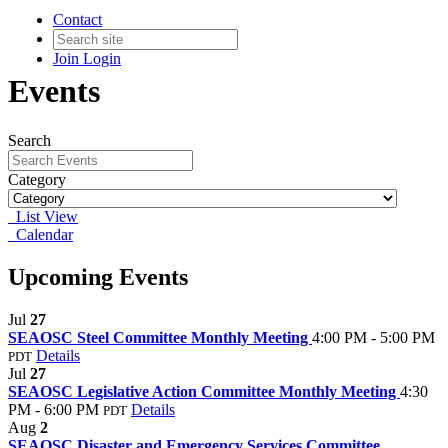
Contact
Join
Login
Events
Search
Category
List View
Calendar
Upcoming Events
Jul
27
SEAOSC Steel Committee Monthly Meeting
4:00 PM - 5:00 PM
Details
PDT
Jul
27
SEAOSC Legislative Action Committee Monthly Meeting
4:30
PM - 6:00 PM
Details
PDT
Aug
2
SEAOSC Disaster and Emergency Services Committee