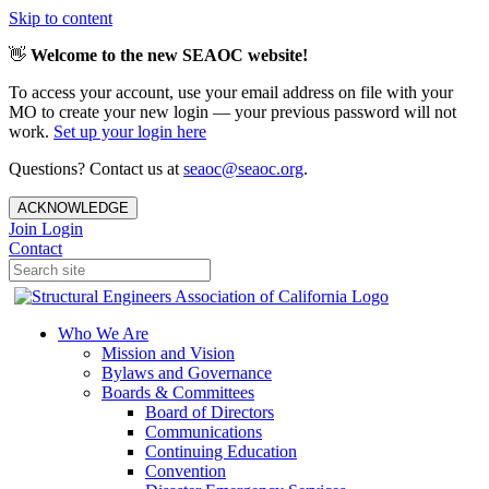
Skip to content
👋
Welcome to the new SEAOC website!
To access your account, use your email address on file with your
MO to create your new login — your previous password will not
work.
Set up your login here
Questions? Contact us at
seaoc@seaoc.org
.
ACKNOWLEDGE
Join
Login
Contact
Who We Are
Mission and Vision
Bylaws and Governance
Boards & Committees
Board of Directors
Communications
Continuing Education
Convention