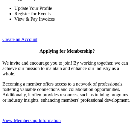
Update Your Profile
Register for Events
View & Pay Invoices
Create an Account
Applying for Membership?
We invite and encourage you to join! By working together, we can
achieve our mission to maintain and enhance our industry as a
whole.
Becoming a member offers access to a network of professionals,
fostering valuable connections and collaboration opportunities.
Additionally, it often provides resources, such as training programs
or industry insights, enhancing members' professional development.
View Membership Information