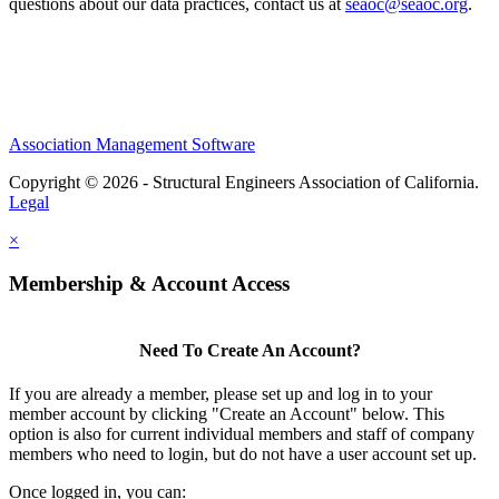
questions about our data practices, contact us at
seaoc@seaoc.org
.
Association Management Software
Copyright © 2026 - Structural Engineers Association of California.
Legal
×
Membership & Account Access
Need To Create An Account?
If you are already a member, please set up and log in to your
member account by clicking "Create an Account" below. This
option is also for current individual members and staff of company
members who need to login, but do not have a user account set up.
Once logged in, you can: