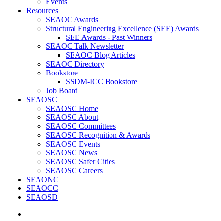
Events
Resources
SEAOC Awards
Structural Engineering Excellence (SEE) Awards
SEE Awards - Past Winners
SEAOC Talk Newsletter
SEAOC Blog Articles
SEAOC Directory
Bookstore
SSDM-ICC Bookstore
Job Board
SEAOSC
SEAOSC Home
SEAOSC About
SEAOSC Committees
SEAOSC Recognition & Awards
SEAOSC Events
SEAOSC News
SEAOSC Safer Cities
SEAOSC Careers
SEAONC
SEAOCC
SEAOSD