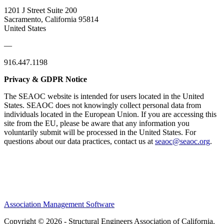
1201 J Street Suite 200
Sacramento, California 95814
United States
—
916.447.1198
Privacy & GDPR Notice
The SEAOC website is intended for users located in the United
States. SEAOC does not knowingly collect personal data from
individuals located in the European Union. If you are accessing this
site from the EU, please be aware that any information you
voluntarily submit will be processed in the United States. For
questions about our data practices, contact us at
seaoc@seaoc.org
.
Association Management Software
Copyright © 2026 - Structural Engineers Association of California.