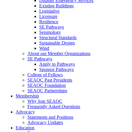
Disaster Emergency Services
Existing Buildings
Legislative
Licensure
Resilience
SE Pathways
Seismology
Structural Standards
Sustainable Design
Wind
About our Member Organizations
SE Pathways
Apply to Pathways
Sponsor Pathways
College of Fellows
SEAOC Past Presidents
SEAOC Foundation
SEAOC Partnerships
Membership
Why Join SEAOC
Frequently Asked Questions
Advocacy
Statements and Positions
Advocacy Updates
Education