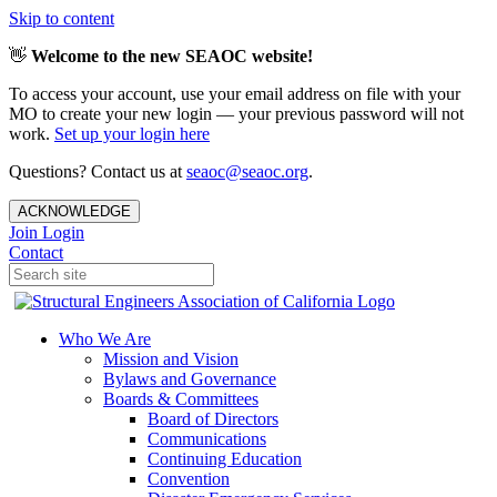
Skip to content
👋
Welcome to the new SEAOC website!
To access your account, use your email address on file with your
MO to create your new login — your previous password will not
work.
Set up your login here
Questions? Contact us at
seaoc@seaoc.org
.
ACKNOWLEDGE
Join
Login
Contact
Who We Are
Mission and Vision
Bylaws and Governance
Boards & Committees
Board of Directors
Communications
Continuing Education
Convention