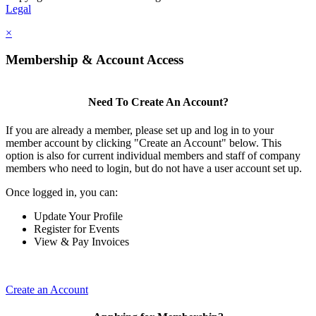
Legal
×
Membership & Account Access
Need To Create An Account?
If you are already a member, please set up and log in to your
member account by clicking "Create an Account" below. This
option is also for current individual members and staff of company
members who need to login, but do not have a user account set up.
Once logged in, you can:
Update Your Profile
Register for Events
View & Pay Invoices
Create an Account