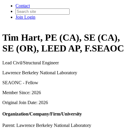
Contact
Join
Login
Tim Hart, PE (CA), SE (CA),
SE (OR), LEED AP, F.SEAOC
Lead Civil/Structural Engineer
Lawrence Berkeley National Laboratory
SEAONC - Fellow
Member Since: 2026
Original Join Date: 2026
Organization/Company/Firm/University
Parent:
Lawrence Berkeley National Laboratory