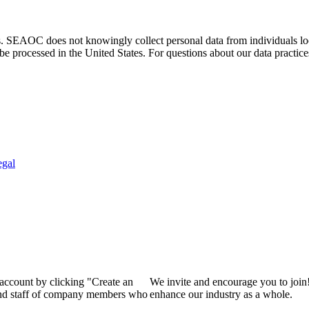
. SEAOC does not knowingly collect personal data from individuals loca
e processed in the United States. For questions about our data practice
egal
 account by clicking "Create an
We invite and encourage you to join
 and staff of company members who
enhance our industry as a whole.