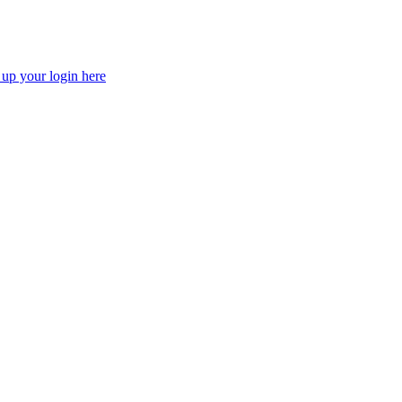
 up your login here