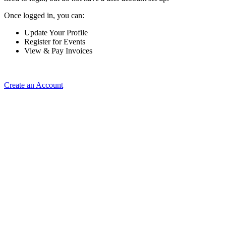
Once logged in, you can:
Update Your Profile
Register for Events
View & Pay Invoices
Create an Account