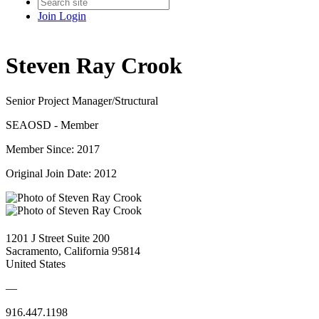
Join
Login
Steven Ray Crook
Senior Project Manager/Structural
SEAOSD - Member
Member Since: 2017
Original Join Date: 2012
1201 J Street Suite 200
Sacramento, California 95814
United States
—
916.447.1198