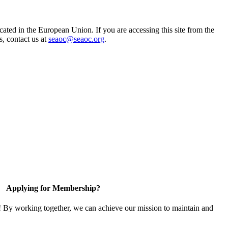
ted in the European Union. If you are accessing this site from the
s, contact us at
seaoc@seaoc.org
.
Applying for Membership?
! By working together, we can achieve our mission to maintain and