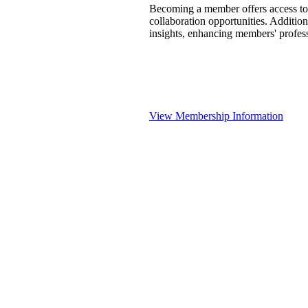
Becoming a member offers access to 
collaboration opportunities. Addition
insights, enhancing members' profes
View Membership Information