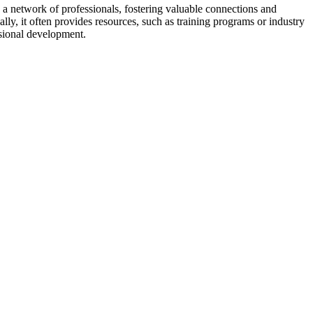
a network of professionals, fostering valuable connections and
ally, it often provides resources, such as training programs or industry
sional development.