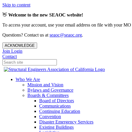
Skip to content
👋
Welcome to the new SEAOC website!
To access your account, use your email address on file with your MO
Questions? Contact us at
seaoc@seaoc.org
.
ACKNOWLEDGE
Join
Login
Contact
Who We Are
Mission and Vision
Bylaws and Governance
Boards & Committees
Board of Directors
Communications
Continuing Education
Convention
Disaster Emergency Services
Existing Buildings