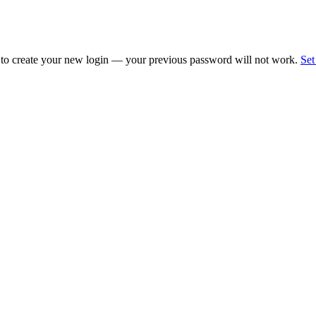
 to create your new login — your previous password will not work.
Set