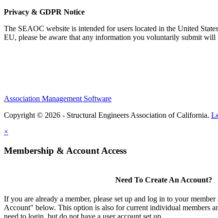
Privacy & GDPR Notice
The SEAOC website is intended for users located in the United States
EU, please be aware that any information you voluntarily submit will b
Association Management Software
Copyright © 2026 - Structural Engineers Association of California.
L
×
Membership & Account Access
Need To Create An Account?
If you are already a member, please set up and log in to your member
Account" below. This option is also for current individual members
need to login, but do not have a user account set up.