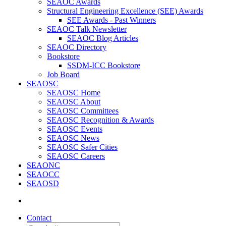
SEAOC Awards
Structural Engineering Excellence (SEE) Awards
SEE Awards - Past Winners
SEAOC Talk Newsletter
SEAOC Blog Articles
SEAOC Directory
Bookstore
SSDM-ICC Bookstore
Job Board
SEAOSC
SEAOSC Home
SEAOSC About
SEAOSC Committees
SEAOSC Recognition & Awards
SEAOSC Events
SEAOSC News
SEAOSC Safer Cities
SEAOSC Careers
SEAONC
SEAOCC
SEAOSD
Contact