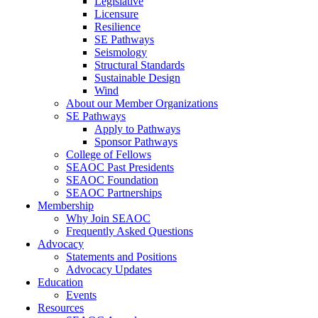
Legislative
Licensure
Resilience
SE Pathways
Seismology
Structural Standards
Sustainable Design
Wind
About our Member Organizations
SE Pathways
Apply to Pathways
Sponsor Pathways
College of Fellows
SEAOC Past Presidents
SEAOC Foundation
SEAOC Partnerships
Membership
Why Join SEAOC
Frequently Asked Questions
Advocacy
Statements and Positions
Advocacy Updates
Education
Events
Resources