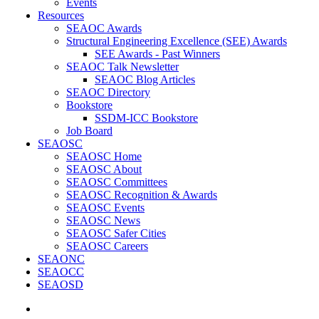
Events
Resources
SEAOC Awards
Structural Engineering Excellence (SEE) Awards
SEE Awards - Past Winners
SEAOC Talk Newsletter
SEAOC Blog Articles
SEAOC Directory
Bookstore
SSDM-ICC Bookstore
Job Board
SEAOSC
SEAOSC Home
SEAOSC About
SEAOSC Committees
SEAOSC Recognition & Awards
SEAOSC Events
SEAOSC News
SEAOSC Safer Cities
SEAOSC Careers
SEAONC
SEAOCC
SEAOSD