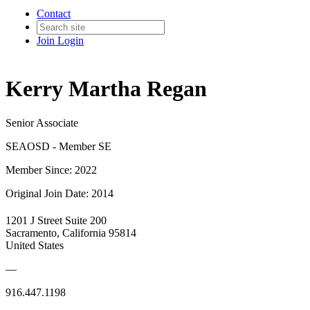
Contact
Join
Login
Kerry Martha Regan
Senior Associate
SEAOSD - Member SE
Member Since: 2022
Original Join Date: 2014
1201 J Street Suite 200
Sacramento, California 95814
United States
—
916.447.1198