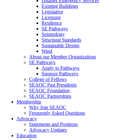
Disaster Emergency Services
Existing Buildings
Legislative
Licensure
Resilience
SE Pathways
Seismology
Structural Standards
Sustainable Design
Wind
About our Member Organizations
SE Pathways
Apply to Pathways
Sponsor Pathways
College of Fellows
SEAOC Past Presidents
SEAOC Foundation
SEAOC Partnerships
Membership
Why Join SEAOC
Frequently Asked Questions
Advocacy
Statements and Positions
Advocacy Updates
Education