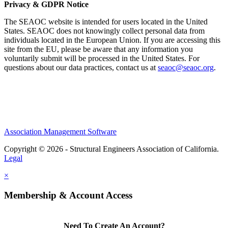
Privacy & GDPR Notice
The SEAOC website is intended for users located in the United
States. SEAOC does not knowingly collect personal data from
individuals located in the European Union. If you are accessing this
site from the EU, please be aware that any information you
voluntarily submit will be processed in the United States. For
questions about our data practices, contact us at
seaoc@seaoc.org
.
Association Management Software
Copyright © 2026 - Structural Engineers Association of California.
Legal
×
Membership & Account Access
Need To Create An Account?