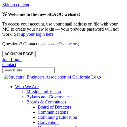
Skip to content
👋
Welcome to the new SEAOC website!
To access your account, use your email address on file with your
MO to create your new login — your previous password will not
work.
Set up your login here
Questions? Contact us at
seaoc@seaoc.org
.
ACKNOWLEDGE
Join
Login
Contact
Who We Are
Mission and Vision
Bylaws and Governance
Boards & Committees
Board of Directors
Communications
Continuing Education
Convention