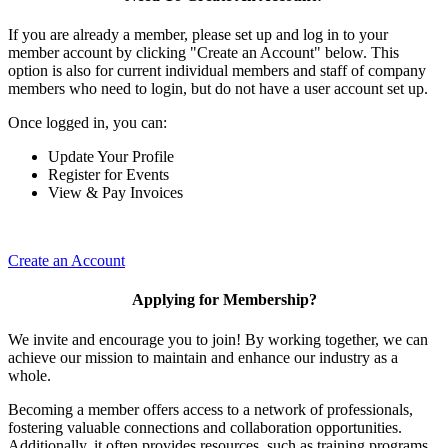
If you are already a member, please set up and log in to your
member account by clicking "Create an Account" below. This
option is also for current individual members and staff of company
members who need to login, but do not have a user account set up.
Once logged in, you can:
Update Your Profile
Register for Events
View & Pay Invoices
Create an Account
Applying for Membership?
We invite and encourage you to join! By working together, we can
achieve our mission to maintain and enhance our industry as a
whole.
Becoming a member offers access to a network of professionals,
fostering valuable connections and collaboration opportunities.
Additionally, it often provides resources, such as training programs