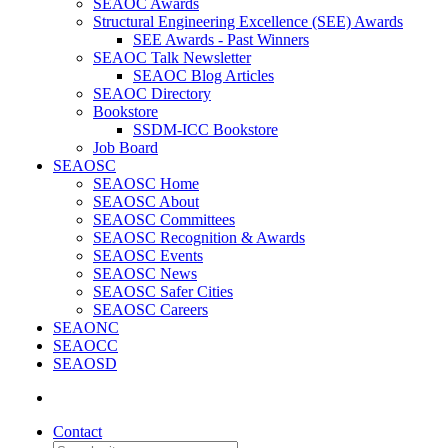
SEAOC Awards
Structural Engineering Excellence (SEE) Awards
SEE Awards - Past Winners
SEAOC Talk Newsletter
SEAOC Blog Articles
SEAOC Directory
Bookstore
SSDM-ICC Bookstore
Job Board
SEAOSC
SEAOSC Home
SEAOSC About
SEAOSC Committees
SEAOSC Recognition & Awards
SEAOSC Events
SEAOSC News
SEAOSC Safer Cities
SEAOSC Careers
SEAONC
SEAOCC
SEAOSD
Contact