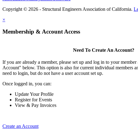
Copyright © 2026 - Structural Engineers Association of California.
L
×
Membership & Account Access
Need To Create An Account?
If you are already a member, please set up and log in to your member
Account" below. This option is also for current individual members
need to login, but do not have a user account set up.
Once logged in, you can:
Update Your Profile
Register for Events
View & Pay Invoices
Create an Account