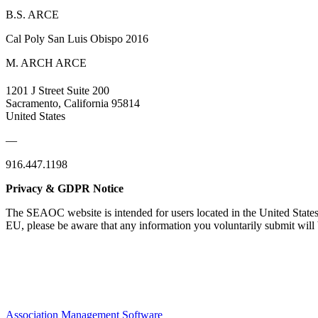
B.S. ARCE
Cal Poly San Luis Obispo 2016
M. ARCH ARCE
1201 J Street Suite 200
Sacramento, California 95814
United States
—
916.447.1198
Privacy & GDPR Notice
The SEAOC website is intended for users located in the United States
EU, please be aware that any information you voluntarily submit will b
Association Management Software