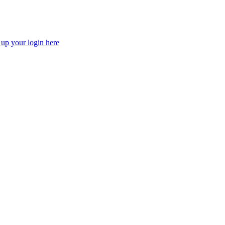
 up your login here