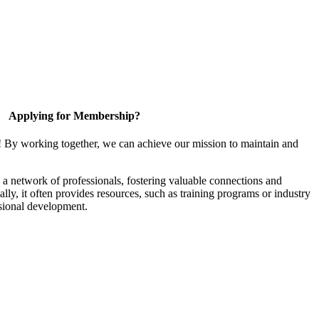
Applying for Membership?
! By working together, we can achieve our mission to maintain and
a network of professionals, fostering valuable connections and
ally, it often provides resources, such as training programs or industry
sional development.