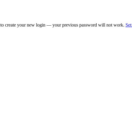
 to create your new login — your previous password will not work.
Set