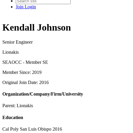
Join
Login
Kendall Johnson
Senior Engineer
Lionakis
SEAOCC - Member SE
Member Since: 2019
Original Join Date: 2016
Organization/Company/Firm/University
Parent:
Lionakis
Education
Cal Poly San Luis Obispo 2016