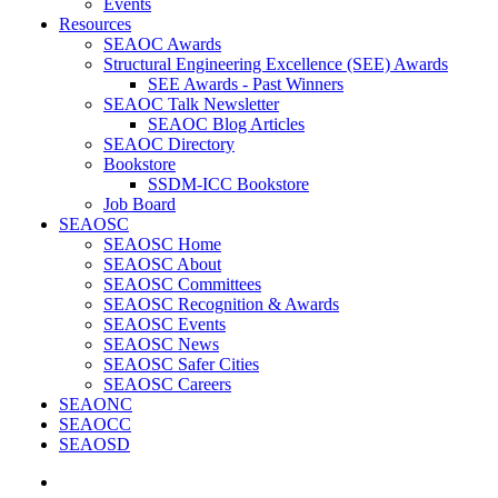
Events
Resources
SEAOC Awards
Structural Engineering Excellence (SEE) Awards
SEE Awards - Past Winners
SEAOC Talk Newsletter
SEAOC Blog Articles
SEAOC Directory
Bookstore
SSDM-ICC Bookstore
Job Board
SEAOSC
SEAOSC Home
SEAOSC About
SEAOSC Committees
SEAOSC Recognition & Awards
SEAOSC Events
SEAOSC News
SEAOSC Safer Cities
SEAOSC Careers
SEAONC
SEAOCC
SEAOSD