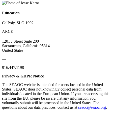
Education
CalPoly, SLO 1992
ARCE
1201 J Street Suite 200
Sacramento, California 95814
United States
—
916.447.1198
Privacy & GDPR Notice
The SEAOC website is intended for users located in the United
States. SEAOC does not knowingly collect personal data from
individuals located in the European Union. If you are accessing this
site from the EU, please be aware that any information you
voluntarily submit will be processed in the United States. For
questions about our data practices, contact us at
seaoc@seaoc.org
.