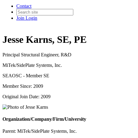
Contact
Join
Login
Jesse Karns, SE, PE
Principal Structural Engineer, R&D
MiTek/SidePlate Systems, Inc.
SEAOSC - Member SE
Member Since: 2009
Original Join Date: 2009
Organization/Company/Firm/University
Parent:
MiTek/SidePlate Systems, Inc.