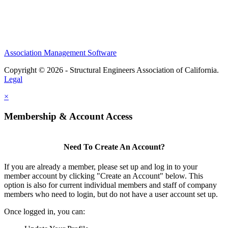
Association Management Software
Copyright © 2026 - Structural Engineers Association of California.
Legal
×
Membership & Account Access
Need To Create An Account?
If you are already a member, please set up and log in to your
member account by clicking "Create an Account" below. This
option is also for current individual members and staff of company
members who need to login, but do not have a user account set up.
Once logged in, you can: