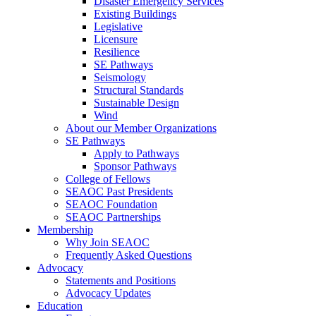
Disaster Emergency Services
Existing Buildings
Legislative
Licensure
Resilience
SE Pathways
Seismology
Structural Standards
Sustainable Design
Wind
About our Member Organizations
SE Pathways
Apply to Pathways
Sponsor Pathways
College of Fellows
SEAOC Past Presidents
SEAOC Foundation
SEAOC Partnerships
Membership
Why Join SEAOC
Frequently Asked Questions
Advocacy
Statements and Positions
Advocacy Updates
Education