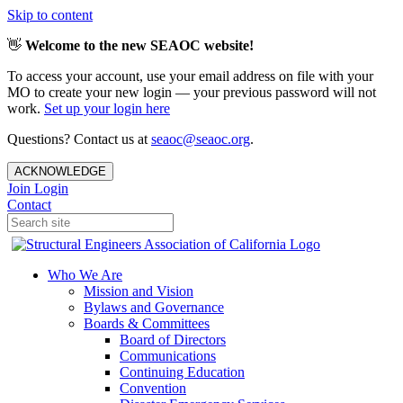
Skip to content
👋
Welcome to the new SEAOC website!
To access your account, use your email address on file with your
MO to create your new login — your previous password will not
work.
Set up your login here
Questions? Contact us at
seaoc@seaoc.org
.
ACKNOWLEDGE
Join
Login
Contact
Who We Are
Mission and Vision
Bylaws and Governance
Boards & Committees
Board of Directors
Communications
Continuing Education
Convention