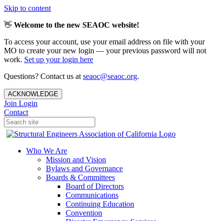
Skip to content
👋
Welcome to the new SEAOC website!
To access your account, use your email address on file with your
MO to create your new login — your previous password will not
work.
Set up your login here
Questions? Contact us at
seaoc@seaoc.org
.
ACKNOWLEDGE
Join
Login
Contact
Who We Are
Mission and Vision
Bylaws and Governance
Boards & Committees
Board of Directors
Communications
Continuing Education
Convention