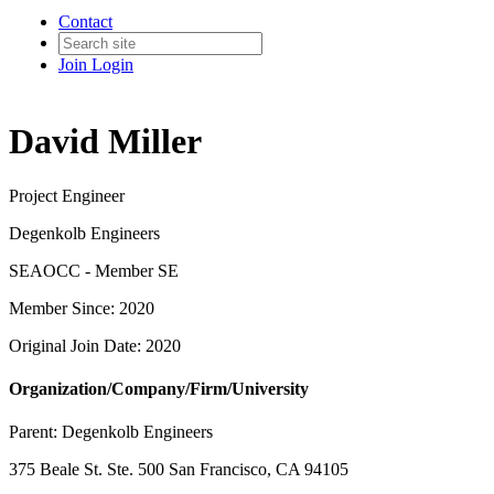
Contact
Join
Login
David Miller
Project Engineer
Degenkolb Engineers
SEAOCC - Member SE
Member Since: 2020
Original Join Date: 2020
Organization/Company/Firm/University
Parent:
Degenkolb Engineers
375 Beale St. Ste. 500 San Francisco, CA 94105