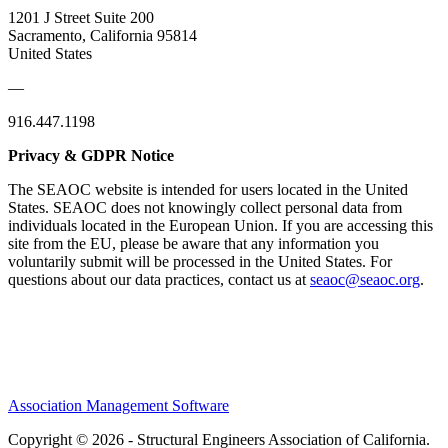
1201 J Street Suite 200
Sacramento, California 95814
United States
—
916.447.1198
Privacy & GDPR Notice
The SEAOC website is intended for users located in the United
States. SEAOC does not knowingly collect personal data from
individuals located in the European Union. If you are accessing this
site from the EU, please be aware that any information you
voluntarily submit will be processed in the United States. For
questions about our data practices, contact us at
seaoc@seaoc.org
.
Association Management Software
Copyright © 2026 - Structural Engineers Association of California.