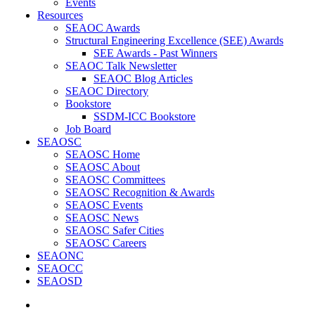
Events
Resources
SEAOC Awards
Structural Engineering Excellence (SEE) Awards
SEE Awards - Past Winners
SEAOC Talk Newsletter
SEAOC Blog Articles
SEAOC Directory
Bookstore
SSDM-ICC Bookstore
Job Board
SEAOSC
SEAOSC Home
SEAOSC About
SEAOSC Committees
SEAOSC Recognition & Awards
SEAOSC Events
SEAOSC News
SEAOSC Safer Cities
SEAOSC Careers
SEAONC
SEAOCC
SEAOSD