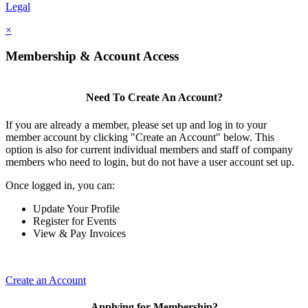
Legal
×
Membership & Account Access
Need To Create An Account?
If you are already a member, please set up and log in to your
member account by clicking "Create an Account" below. This
option is also for current individual members and staff of company
members who need to login, but do not have a user account set up.
Once logged in, you can:
Update Your Profile
Register for Events
View & Pay Invoices
Create an Account
Applying for Membership?