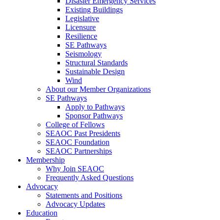
Disaster Emergency Services
Existing Buildings
Legislative
Licensure
Resilience
SE Pathways
Seismology
Structural Standards
Sustainable Design
Wind
About our Member Organizations
SE Pathways
Apply to Pathways
Sponsor Pathways
College of Fellows
SEAOC Past Presidents
SEAOC Foundation
SEAOC Partnerships
Membership
Why Join SEAOC
Frequently Asked Questions
Advocacy
Statements and Positions
Advocacy Updates
Education