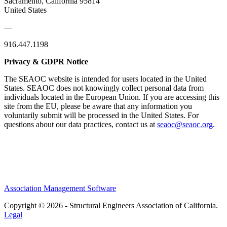
Sacramento, California 95814
United States
—
916.447.1198
Privacy & GDPR Notice
The SEAOC website is intended for users located in the United
States. SEAOC does not knowingly collect personal data from
individuals located in the European Union. If you are accessing this
site from the EU, please be aware that any information you
voluntarily submit will be processed in the United States. For
questions about our data practices, contact us at
seaoc@seaoc.org
.
Association Management Software
Copyright © 2026 - Structural Engineers Association of California.
Legal