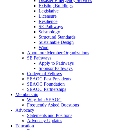
Disaster Emergency Services
Existing Buildings
Legislative
Licensure
Resilience
SE Pathways
Seismology
Structural Standards
Sustainable Design
Wind
About our Member Organizations
SE Pathways
Apply to Pathways
Sponsor Pathways
College of Fellows
SEAOC Past Presidents
SEAOC Foundation
SEAOC Partnerships
Membership
Why Join SEAOC
Frequently Asked Questions
Advocacy
Statements and Positions
Advocacy Updates
Education