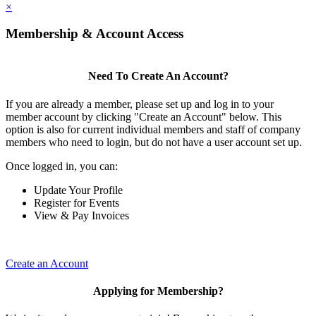
×
Membership & Account Access
Need To Create An Account?
If you are already a member, please set up and log in to your
member account by clicking "Create an Account" below. This
option is also for current individual members and staff of company
members who need to login, but do not have a user account set up.
Once logged in, you can:
Update Your Profile
Register for Events
View & Pay Invoices
Create an Account
Applying for Membership?