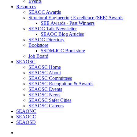
Events
Resources
SEAOC Awards
Structural Engineering Excellence (SEE) Awards
SEE Awards - Past Winners
SEAOC Talk Newsletter
SEAOC Blog Articles
SEAOC Directory
Bookstore
SSDM-ICC Bookstore
Job Board
SEAOSC
SEAOSC Home
SEAOSC About
SEAOSC Committees
SEAOSC Recognition & Awards
SEAOSC Events
SEAOSC News
SEAOSC Safer Cities
SEAOSC Careers
SEAONC
SEAOCC
SEAOSD