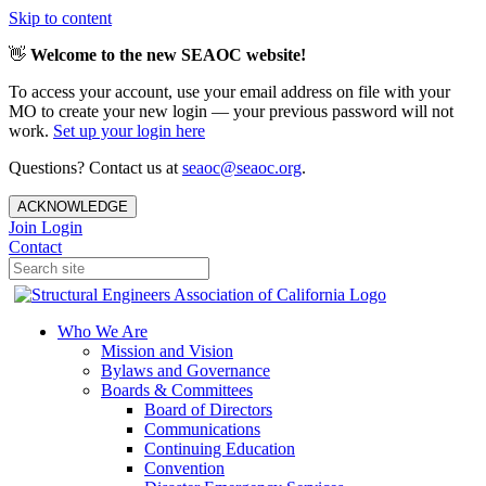
Skip to content
👋
Welcome to the new SEAOC website!
To access your account, use your email address on file with your
MO to create your new login — your previous password will not
work.
Set up your login here
Questions? Contact us at
seaoc@seaoc.org
.
ACKNOWLEDGE
Join
Login
Contact
Who We Are
Mission and Vision
Bylaws and Governance
Boards & Committees
Board of Directors
Communications
Continuing Education
Convention