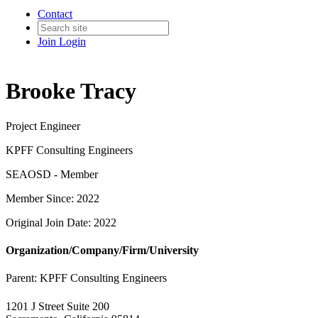
Contact
Join
Login
Brooke Tracy
Project Engineer
KPFF Consulting Engineers
SEAOSD - Member
Member Since: 2022
Original Join Date: 2022
Organization/Company/Firm/University
Parent:
KPFF Consulting Engineers
1201 J Street Suite 200