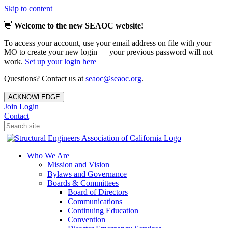
Skip to content
👋
Welcome to the new SEAOC website!
To access your account, use your email address on file with your
MO to create your new login — your previous password will not
work.
Set up your login here
Questions? Contact us at
seaoc@seaoc.org
.
ACKNOWLEDGE
Join
Login
Contact
Who We Are
Mission and Vision
Bylaws and Governance
Boards & Committees
Board of Directors
Communications
Continuing Education
Convention