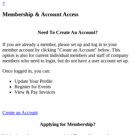
×
Membership & Account Access
Need To Create An Account?
If you are already a member, please set up and log in to your
member account by clicking "Create an Account" below. This
option is also for current individual members and staff of company
members who need to login, but do not have a user account set up.
Once logged in, you can:
Update Your Profile
Register for Events
View & Pay Invoices
Create an Account
Applying for Membership?