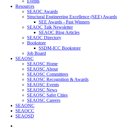
Events
Resources
SEAOC Awards
Structural Engineering Excellence (SEE) Awards
SEE Awards - Past Winners
SEAOC Talk Newsletter
SEAOC Blog Articles
SEAOC Directory
Bookstore
SSDM-ICC Bookstore
Job Board
SEAOSC
SEAOSC Home
SEAOSC About
SEAOSC Committees
SEAOSC Recognition & Awards
SEAOSC Events
SEAOSC News
SEAOSC Safer Cities
SEAOSC Careers
SEAONC
SEAOCC
SEAOSD