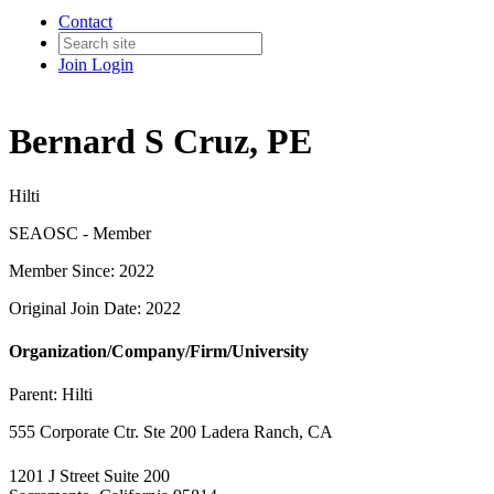
Contact
Join
Login
Bernard S Cruz, PE
Hilti
SEAOSC - Member
Member Since: 2022
Original Join Date: 2022
Organization/Company/Firm/University
Parent:
Hilti
555 Corporate Ctr. Ste 200 Ladera Ranch, CA
1201 J Street Suite 200