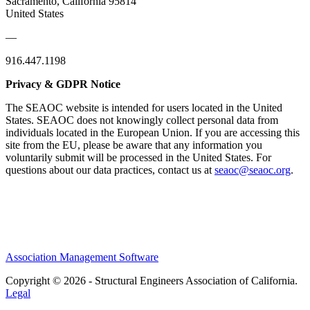
Sacramento, California 95814
United States
—
916.447.1198
Privacy & GDPR Notice
The SEAOC website is intended for users located in the United
States. SEAOC does not knowingly collect personal data from
individuals located in the European Union. If you are accessing this
site from the EU, please be aware that any information you
voluntarily submit will be processed in the United States. For
questions about our data practices, contact us at
seaoc@seaoc.org
.
Association Management Software
Copyright © 2026 - Structural Engineers Association of California.
Legal