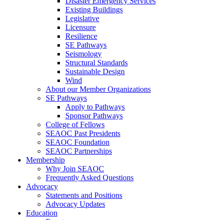
Disaster Emergency Services
Existing Buildings
Legislative
Licensure
Resilience
SE Pathways
Seismology
Structural Standards
Sustainable Design
Wind
About our Member Organizations
SE Pathways
Apply to Pathways
Sponsor Pathways
College of Fellows
SEAOC Past Presidents
SEAOC Foundation
SEAOC Partnerships
Membership
Why Join SEAOC
Frequently Asked Questions
Advocacy
Statements and Positions
Advocacy Updates
Education