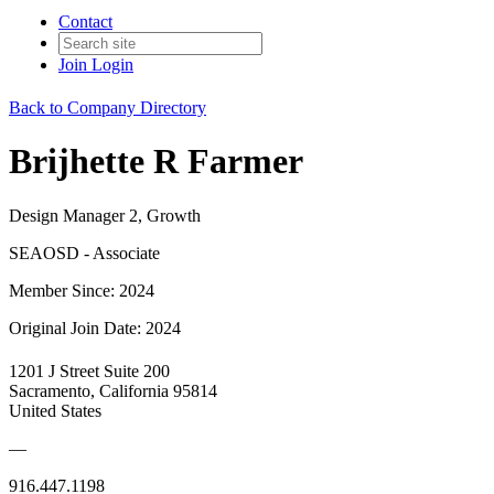
Contact
Join
Login
Back to Company Directory
Brijhette R Farmer
Design Manager 2, Growth
SEAOSD - Associate
Member Since: 2024
Original Join Date: 2024
1201 J Street Suite 200
Sacramento, California 95814
United States
—
916.447.1198