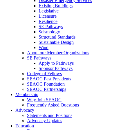
Disaster Emergency Services
Existing Buildings
Legislative
Licensure
Resilience
SE Pathways
Seismology
Structural Standards
Sustainable Design
Wind
About our Member Organizations
SE Pathways
Apply to Pathways
Sponsor Pathways
College of Fellows
SEAOC Past Presidents
SEAOC Foundation
SEAOC Partnerships
Membership
Why Join SEAOC
Frequently Asked Questions
Advocacy
Statements and Positions
Advocacy Updates
Education