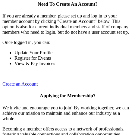
Need To Create An Account?
If you are already a member, please set up and log in to your
member account by clicking "Create an Account" below. This
option is also for current individual members and staff of company
members who need to login, but do not have a user account set up.
Once logged in, you can:
Update Your Profile
Register for Events
View & Pay Invoices
Create an Account
Applying for Membership?
We invite and encourage you to join! By working together, we can
achieve our mission to maintain and enhance our industry as a
whole.
Becoming a member offers access to a network of professionals,
fostering valuable connections and collaboration opportunities.