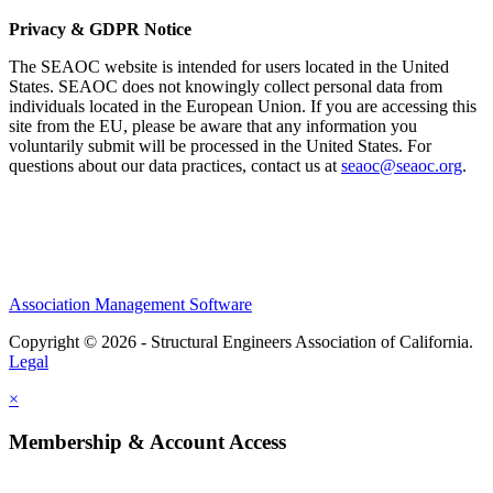
Privacy & GDPR Notice
The SEAOC website is intended for users located in the United
States. SEAOC does not knowingly collect personal data from
individuals located in the European Union. If you are accessing this
site from the EU, please be aware that any information you
voluntarily submit will be processed in the United States. For
questions about our data practices, contact us at
seaoc@seaoc.org
.
Association Management Software
Copyright © 2026 - Structural Engineers Association of California.
Legal
×
Membership & Account Access