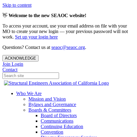
Skip to content
👋
Welcome to the new SEAOC website!
To access your account, use your email address on file with your
MO to create your new login — your previous password will not
work.
Set up your login here
Questions? Contact us at
seaoc@seaoc.org
.
ACKNOWLEDGE
Join
Login
Contact
Who We Are
Mission and Vision
Bylaws and Governance
Boards & Committees
Board of Directors
Communications
Continuing Education
Convention