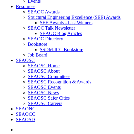
Events
Resources
SEAOC Awards
Structural Engineering Excellence (SEE) Awards
SEE Awards - Past Winners
SEAOC Talk Newsletter
SEAOC Blog Articles
SEAOC Directory
Bookstore
SSDM-ICC Bookstore
Job Board
SEAOSC
SEAOSC Home
SEAOSC About
SEAOSC Committees
SEAOSC Recognition & Awards
SEAOSC Events
SEAOSC News
SEAOSC Safer Cities
SEAOSC Careers
SEAONC
SEAOCC
SEAOSD