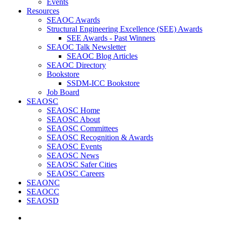
Events
Resources
SEAOC Awards
Structural Engineering Excellence (SEE) Awards
SEE Awards - Past Winners
SEAOC Talk Newsletter
SEAOC Blog Articles
SEAOC Directory
Bookstore
SSDM-ICC Bookstore
Job Board
SEAOSC
SEAOSC Home
SEAOSC About
SEAOSC Committees
SEAOSC Recognition & Awards
SEAOSC Events
SEAOSC News
SEAOSC Safer Cities
SEAOSC Careers
SEAONC
SEAOCC
SEAOSD