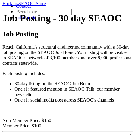
Back to SEAOC Store
Contact
Job Posting - 30 day SEAOC
Join
Login
Job Posting
Reach California's structural engineering community with a 30-day
job posting on the SEAOC Job Board. Your listing will be visible
to SEAOC's network of 3,100 members and over 8,000 professional
contacts statewide.
Each posting includes:
30-day listing on the SEAOC Job Board
One (1) featured mention in SEAOC Talk, our member
newsletter
One (1) social media post across SEAOC's channels
Non-Member Price:
$150
Member Price:
$100