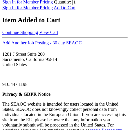
Sign In for Member Pricing
Quantity:
Sign In for Member Pricing
Add to Cart
Item Added to Cart
Continue Shopping
View Cart
Add Another Job Posting - 30 day SEAOC
1201 J Street Suite 200
Sacramento, California 95814
United States
—
916.447.1198
Privacy & GDPR Notice
The SEAOC website is intended for users located in the United
States. SEAOC does not knowingly collect personal data from
individuals located in the European Union. If you are accessing this
site from the EU, please be aware that any information you
voluntarily submit will be processed in the United States. For