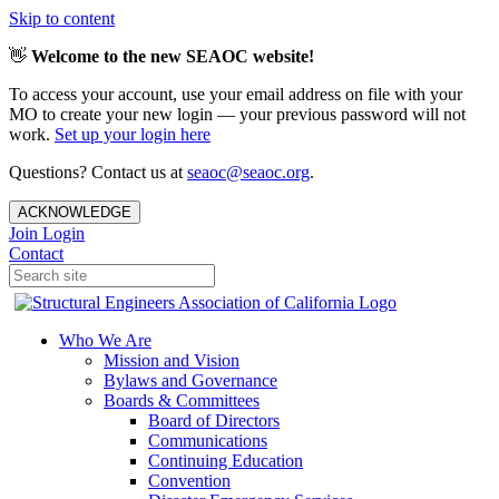
Skip to content
👋
Welcome to the new SEAOC website!
To access your account, use your email address on file with your
MO to create your new login — your previous password will not
work.
Set up your login here
Questions? Contact us at
seaoc@seaoc.org
.
ACKNOWLEDGE
Join
Login
Contact
Who We Are
Mission and Vision
Bylaws and Governance
Boards & Committees
Board of Directors
Communications
Continuing Education
Convention