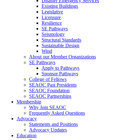
Disaster Emergency Services
Existing Buildings
Legislative
Licensure
Resilience
SE Pathways
Seismology
Structural Standards
Sustainable Design
Wind
About our Member Organizations
SE Pathways
Apply to Pathways
Sponsor Pathways
College of Fellows
SEAOC Past Presidents
SEAOC Foundation
SEAOC Partnerships
Membership
Why Join SEAOC
Frequently Asked Questions
Advocacy
Statements and Positions
Advocacy Updates
Education