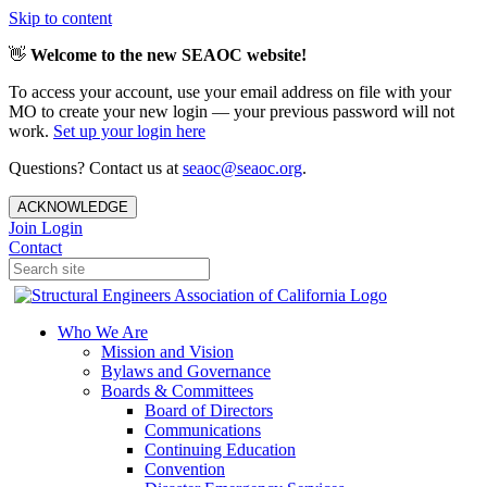
Skip to content
👋
Welcome to the new SEAOC website!
To access your account, use your email address on file with your
MO to create your new login — your previous password will not
work.
Set up your login here
Questions? Contact us at
seaoc@seaoc.org
.
ACKNOWLEDGE
Join
Login
Contact
Who We Are
Mission and Vision
Bylaws and Governance
Boards & Committees
Board of Directors
Communications
Continuing Education
Convention