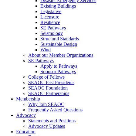
Disaster Emergency Services
Existing Buildings
Legislative
Licensure
Resilience
SE Pathways
Seismology
Structural Standards
Sustainable Design
Wind
About our Member Organizations
SE Pathways
Apply to Pathways
Sponsor Pathways
College of Fellows
SEAOC Past Presidents
SEAOC Foundation
SEAOC Partnerships
Membership
Why Join SEAOC
Frequently Asked Questions
Advocacy
Statements and Positions
Advocacy Updates
Education