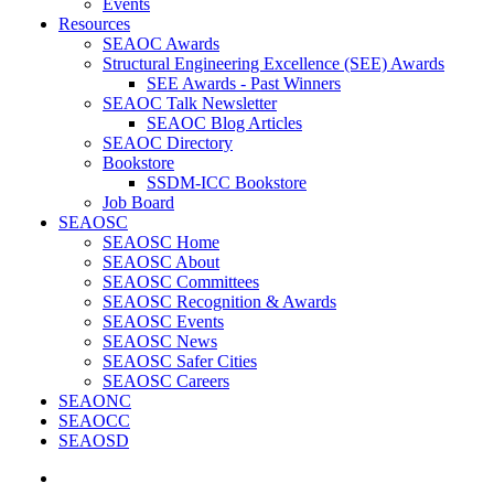
Events
Resources
SEAOC Awards
Structural Engineering Excellence (SEE) Awards
SEE Awards - Past Winners
SEAOC Talk Newsletter
SEAOC Blog Articles
SEAOC Directory
Bookstore
SSDM-ICC Bookstore
Job Board
SEAOSC
SEAOSC Home
SEAOSC About
SEAOSC Committees
SEAOSC Recognition & Awards
SEAOSC Events
SEAOSC News
SEAOSC Safer Cities
SEAOSC Careers
SEAONC
SEAOCC
SEAOSD