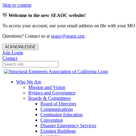
Skip to content
👋
Welcome to the new SEAOC website!
To access your account, use your email address on file with your MO
Questions? Contact us at
seaoc@seaoc.org
.
ACKNOWLEDGE
Join
Login
Contact
Who We Are
Mission and Vision
Bylaws and Governance
Boards & Committees
Board of Directors
Communications
Continuing Education
Convention
Disaster Emergency Services
Existing Buildings