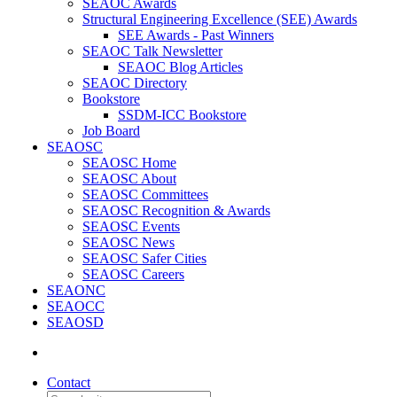
SEAOC Awards
Structural Engineering Excellence (SEE) Awards
SEE Awards - Past Winners
SEAOC Talk Newsletter
SEAOC Blog Articles
SEAOC Directory
Bookstore
SSDM-ICC Bookstore
Job Board
SEAOSC
SEAOSC Home
SEAOSC About
SEAOSC Committees
SEAOSC Recognition & Awards
SEAOSC Events
SEAOSC News
SEAOSC Safer Cities
SEAOSC Careers
SEAONC
SEAOCC
SEAOSD
Contact