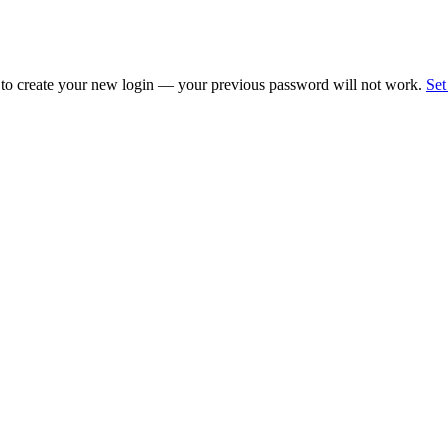
 to create your new login — your previous password will not work.
Set