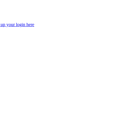
 up your login here