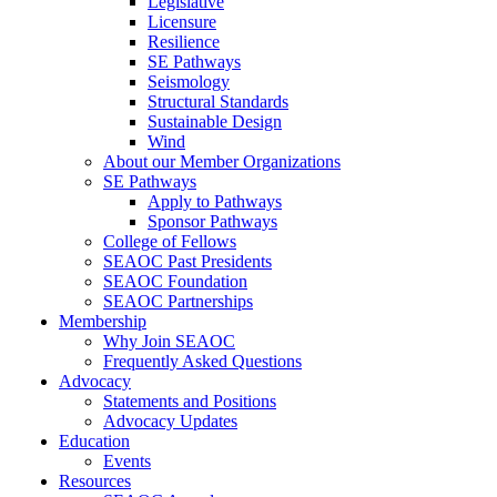
Legislative
Licensure
Resilience
SE Pathways
Seismology
Structural Standards
Sustainable Design
Wind
About our Member Organizations
SE Pathways
Apply to Pathways
Sponsor Pathways
College of Fellows
SEAOC Past Presidents
SEAOC Foundation
SEAOC Partnerships
Membership
Why Join SEAOC
Frequently Asked Questions
Advocacy
Statements and Positions
Advocacy Updates
Education
Events
Resources