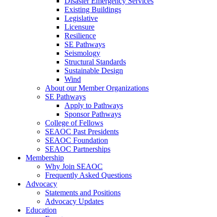
Disaster Emergency Services
Existing Buildings
Legislative
Licensure
Resilience
SE Pathways
Seismology
Structural Standards
Sustainable Design
Wind
About our Member Organizations
SE Pathways
Apply to Pathways
Sponsor Pathways
College of Fellows
SEAOC Past Presidents
SEAOC Foundation
SEAOC Partnerships
Membership
Why Join SEAOC
Frequently Asked Questions
Advocacy
Statements and Positions
Advocacy Updates
Education