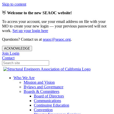
Skip to content
👋
Welcome to the new SEAOC website!
To access your account, use your email address on file with your
MO to create your new login — your previous password will not
work.
Set up your login here
Questions? Contact us at
seaoc@seaoc.org
.
ACKNOWLEDGE
Join
Login
Contact
Who We Are
Mission and Vision
Bylaws and Governance
Boards & Committees
Board of Directors
Communications
Continuing Education
Convention