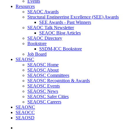
Events
Resources
SEAOC Awards
Structural Engineering Excellence (SEE) Awards
SEE Awards - Past Winners
SEAOC Talk Newsletter
SEAOC Blog Articles
SEAOC Directory
Bookstore
SSDM-ICC Bookstore
Job Board
SEAOSC
SEAOSC Home
SEAOSC About
SEAOSC Committees
SEAOSC Recognition & Awards
SEAOSC Events
SEAOSC News
SEAOSC Safer Cities
SEAOSC Careers
SEAONC
SEAOCC
SEAOSD