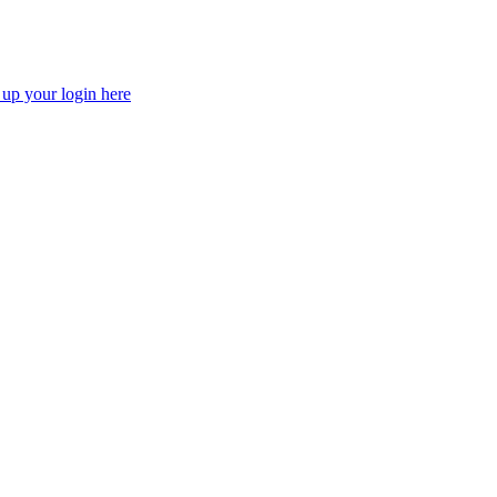
 up your login here