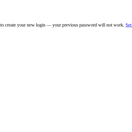
 to create your new login — your previous password will not work.
Set