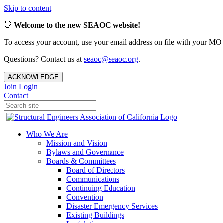
Skip to content
👋
Welcome to the new SEAOC website!
To access your account, use your email address on file with your MO
Questions? Contact us at
seaoc@seaoc.org
.
ACKNOWLEDGE
Join
Login
Contact
Who We Are
Mission and Vision
Bylaws and Governance
Boards & Committees
Board of Directors
Communications
Continuing Education
Convention
Disaster Emergency Services
Existing Buildings