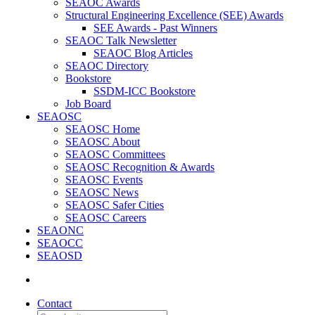
SEAOC Awards
Structural Engineering Excellence (SEE) Awards
SEE Awards - Past Winners
SEAOC Talk Newsletter
SEAOC Blog Articles
SEAOC Directory
Bookstore
SSDM-ICC Bookstore
Job Board
SEAOSC
SEAOSC Home
SEAOSC About
SEAOSC Committees
SEAOSC Recognition & Awards
SEAOSC Events
SEAOSC News
SEAOSC Safer Cities
SEAOSC Careers
SEAONC
SEAOCC
SEAOSD
Contact