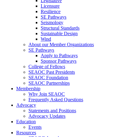
Legislative
Licensure
Resilience
SE Pathways
Seismology
Structural Standards
Sustainable Design
Wind
About our Member Organizations
SE Pathways
Apply to Pathways
Sponsor Pathways
College of Fellows
SEAOC Past Presidents
SEAOC Foundation
SEAOC Partnerships
Membership
Why Join SEAOC
Frequently Asked Questions
Advocacy
Statements and Positions
Advocacy Updates
Education
Events
Resources