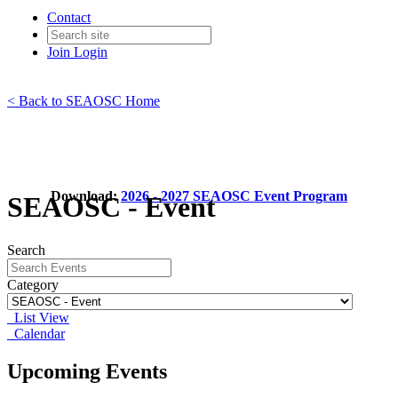
Contact
Join
Login
< Back to SEAOSC Home
Download:
2026 - 2027 SEAOSC Event Program
SEAOSC - Event
Search
Category
List View
Calendar
Upcoming Events