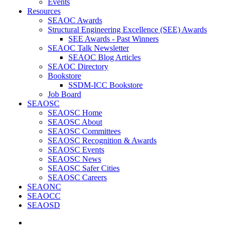
Events
Resources
SEAOC Awards
Structural Engineering Excellence (SEE) Awards
SEE Awards - Past Winners
SEAOC Talk Newsletter
SEAOC Blog Articles
SEAOC Directory
Bookstore
SSDM-ICC Bookstore
Job Board
SEAOSC
SEAOSC Home
SEAOSC About
SEAOSC Committees
SEAOSC Recognition & Awards
SEAOSC Events
SEAOSC News
SEAOSC Safer Cities
SEAOSC Careers
SEAONC
SEAOCC
SEAOSD