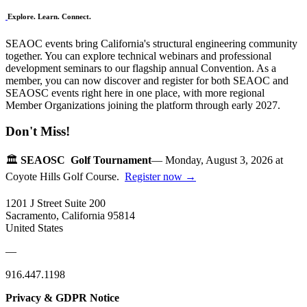
Explore. Learn. Connect.
SEAOC events bring California's structural engineering community
together. You can explore technical webinars and professional
development seminars to our flagship annual Convention. As a
member, you can now discover and register for both SEAOC and
SEAOSC events right here in one place, with more regional
Member Organizations joining the platform through early 2027.
Don't Miss!
🏛️
SEAOSC Golf Tournament
— Monday, August 3, 2026 at
Coyote Hills Golf Course.
Register now →
1201 J Street Suite 200
Sacramento, California 95814
United States
—
916.447.1198
Privacy & GDPR Notice