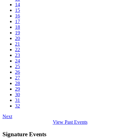
14
15
16
17
18
19
20
21
22
23
24
25
26
27
28
29
30
31
32
Next
View Past Events
Signature Events