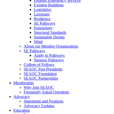
Disaster Emergency Services
Existing Buildings
Legislative
Licensure
Resilience
SE Pathways
Seismology
Structural Standards
Sustainable Design
Wind
About our Member Organizations
SE Pathways
Apply to Pathways
Sponsor Pathways
College of Fellows
SEAOC Past Presidents
SEAOC Foundation
SEAOC Partnerships
Membership
Why Join SEAOC
Frequently Asked Questions
Advocacy
Statements and Positions
Advocacy Updates
Education