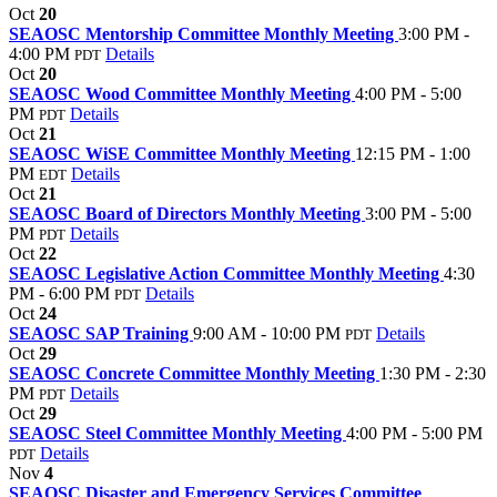
Oct
20
SEAOSC Mentorship Committee Monthly Meeting
3:00 PM -
4:00 PM
Details
PDT
Oct
20
SEAOSC Wood Committee Monthly Meeting
4:00 PM - 5:00
PM
Details
PDT
Oct
21
SEAOSC WiSE Committee Monthly Meeting
12:15 PM - 1:00
PM
Details
EDT
Oct
21
SEAOSC Board of Directors Monthly Meeting
3:00 PM - 5:00
PM
Details
PDT
Oct
22
SEAOSC Legislative Action Committee Monthly Meeting
4:30
PM - 6:00 PM
Details
PDT
Oct
24
SEAOSC SAP Training
9:00 AM - 10:00 PM
Details
PDT
Oct
29
SEAOSC Concrete Committee Monthly Meeting
1:30 PM - 2:30
PM
Details
PDT
Oct
29
SEAOSC Steel Committee Monthly Meeting
4:00 PM - 5:00 PM
Details
PDT
Nov
4
SEAOSC Disaster and Emergency Services Committee