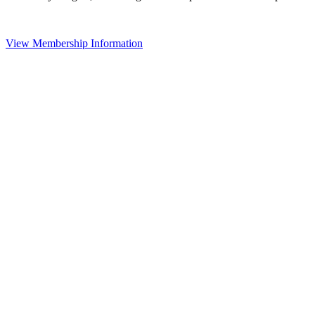
View Membership Information