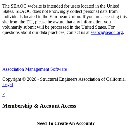
The SEAOC website is intended for users located in the United
States. SEAOC does not knowingly collect personal data from
individuals located in the European Union. If you are accessing this
site from the EU, please be aware that any information you
voluntarily submit will be processed in the United States. For
questions about our data practices, contact us at
seaoc@seaoc.org
.
Association Management Software
Copyright © 2026 - Structural Engineers Association of California.
Legal
×
Membership & Account Access
Need To Create An Account?