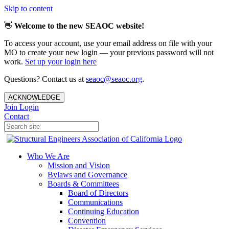
Skip to content
👋
Welcome to the new SEAOC website!
To access your account, use your email address on file with your
MO to create your new login — your previous password will not
work.
Set up your login here
Questions? Contact us at
seaoc@seaoc.org
.
ACKNOWLEDGE
Join
Login
Contact
Who We Are
Mission and Vision
Bylaws and Governance
Boards & Committees
Board of Directors
Communications
Continuing Education
Convention