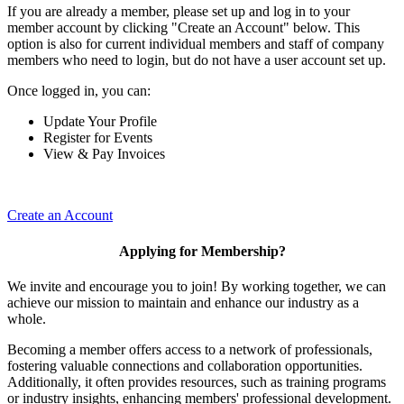
If you are already a member, please set up and log in to your
member account by clicking "Create an Account" below. This
option is also for current individual members and staff of company
members who need to login, but do not have a user account set up.
Once logged in, you can:
Update Your Profile
Register for Events
View & Pay Invoices
Create an Account
Applying for Membership?
We invite and encourage you to join! By working together, we can
achieve our mission to maintain and enhance our industry as a
whole.
Becoming a member offers access to a network of professionals,
fostering valuable connections and collaboration opportunities.
Additionally, it often provides resources, such as training programs
or industry insights, enhancing members' professional development.