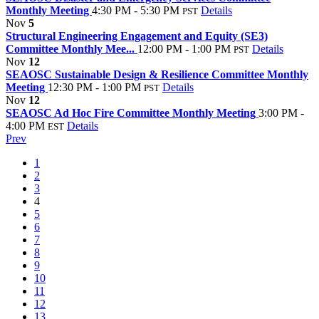
Monthly Meeting
4:30 PM - 5:30 PM
Details
PST
Nov
5
Structural Engineering Engagement and Equity (SE3)
Committee Monthly Mee...
12:00 PM - 1:00 PM
Details
PST
Nov
12
SEAOSC Sustainable Design & Resilience Committee Monthly
Meeting
12:30 PM - 1:00 PM
Details
PST
Nov
12
SEAOSC Ad Hoc Fire Committee Monthly Meeting
3:00 PM -
4:00 PM
Details
EST
Prev
1
2
3
4
5
6
7
8
9
10
11
12
13