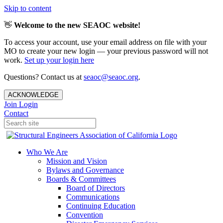
Skip to content
👋
Welcome to the new SEAOC website!
To access your account, use your email address on file with your
MO to create your new login — your previous password will not
work.
Set up your login here
Questions? Contact us at
seaoc@seaoc.org
.
ACKNOWLEDGE
Join
Login
Contact
Who We Are
Mission and Vision
Bylaws and Governance
Boards & Committees
Board of Directors
Communications
Continuing Education
Convention