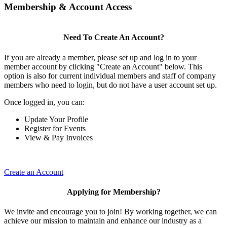
Membership & Account Access
Need To Create An Account?
If you are already a member, please set up and log in to your
member account by clicking "Create an Account" below. This
option is also for current individual members and staff of company
members who need to login, but do not have a user account set up.
Once logged in, you can:
Update Your Profile
Register for Events
View & Pay Invoices
Create an Account
Applying for Membership?
We invite and encourage you to join! By working together, we can
achieve our mission to maintain and enhance our industry as a