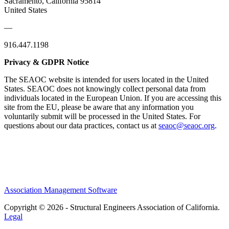
Sacramento, California 95814
United States
—
916.447.1198
Privacy & GDPR Notice
The SEAOC website is intended for users located in the United
States. SEAOC does not knowingly collect personal data from
individuals located in the European Union. If you are accessing this
site from the EU, please be aware that any information you
voluntarily submit will be processed in the United States. For
questions about our data practices, contact us at
seaoc@seaoc.org
.
Association Management Software
Copyright © 2026 - Structural Engineers Association of California.
Legal