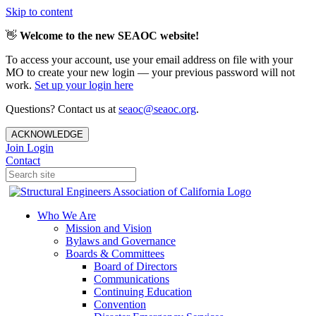
Skip to content
👋
Welcome to the new SEAOC website!
To access your account, use your email address on file with your
MO to create your new login — your previous password will not
work.
Set up your login here
Questions? Contact us at
seaoc@seaoc.org
.
ACKNOWLEDGE
Join
Login
Contact
Who We Are
Mission and Vision
Bylaws and Governance
Boards & Committees
Board of Directors
Communications
Continuing Education
Convention