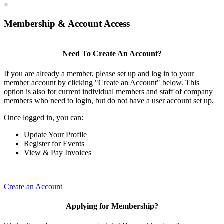
×
Membership & Account Access
Need To Create An Account?
If you are already a member, please set up and log in to your
member account by clicking "Create an Account" below. This
option is also for current individual members and staff of company
members who need to login, but do not have a user account set up.
Once logged in, you can:
Update Your Profile
Register for Events
View & Pay Invoices
Create an Account
Applying for Membership?