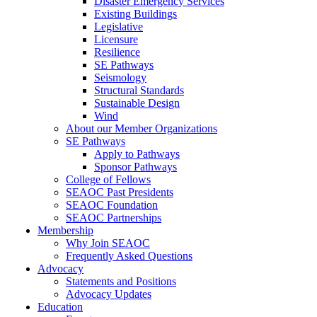
Disaster Emergency Services
Existing Buildings
Legislative
Licensure
Resilience
SE Pathways
Seismology
Structural Standards
Sustainable Design
Wind
About our Member Organizations
SE Pathways
Apply to Pathways
Sponsor Pathways
College of Fellows
SEAOC Past Presidents
SEAOC Foundation
SEAOC Partnerships
Membership
Why Join SEAOC
Frequently Asked Questions
Advocacy
Statements and Positions
Advocacy Updates
Education