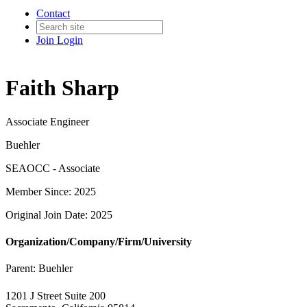
Contact
Join
Login
Faith Sharp
Associate Engineer
Buehler
SEAOCC - Associate
Member Since: 2025
Original Join Date: 2025
Organization/Company/Firm/University
Parent:
Buehler
1201 J Street Suite 200