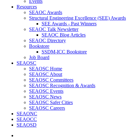
Events
Resources
SEAOC Awards
Structural Engineering Excellence (SEE) Awards
SEE Awards - Past Winners
SEAOC Talk Newsletter
SEAOC Blog Articles
SEAOC Directory
Bookstore
SSDM-ICC Bookstore
Job Board
SEAOSC
SEAOSC Home
SEAOSC About
SEAOSC Committees
SEAOSC Recognition & Awards
SEAOSC Events
SEAOSC News
SEAOSC Safer Cities
SEAOSC Careers
SEAONC
SEAOCC
SEAOSD